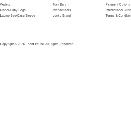
Wallets
Tory Burch
Payment Options
Diaper/Baby Bags
Michael Kors
International Ord
Laptop Bag/Case/Sleeve
Lucky Brand
Terms & Conditio
Copyright © 2026 FashFire Inc. All Rights Reserved.