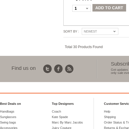
ADD TO CART
1
SORT BY :
NEWEST
Total 30 Products Found
Subscri
Find us on
Get updates 
only sale eve
Best Deals on
Top Designers
Customer Servi
Handbags
Coach
Help
Sunglasses
Kate Spade
Shipping
Swing bags
Marc By Marc Jacobs
Order Status & T
Accessories
Juicy Couture
Returns & Excha