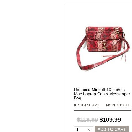
Rebecca Minkoff 13 Inches
Mac Laptop Case/ Messenger
Bag
#15TBTYCUM2
MSRP:$198.00
$119.99
$109.99
ADD TO CART
1