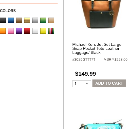
COLORS
Michael Kors Jet Set Large
Snap Pocket Tote Leather
Luggage/ Black
#30S6GTTT7T
MSRP:$228.00
$149.99
ADD TO CART
1