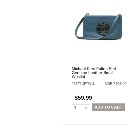
Michael Kors Fulton Surf
Genuine Leather Small
Wristlet
#38T1XFTW1L
MSRP:$98.00
$59.99
ADD TO CART
1