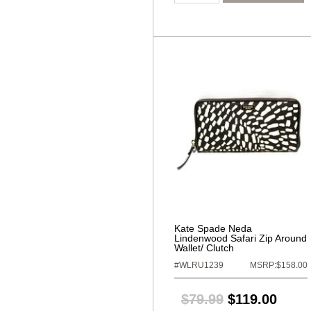
Kate Spade Neda
Lindenwood Safari Zip Around
Wallet/ Clutch
#WLRU1239
MSRP:$158.00
$79.99
$119.00