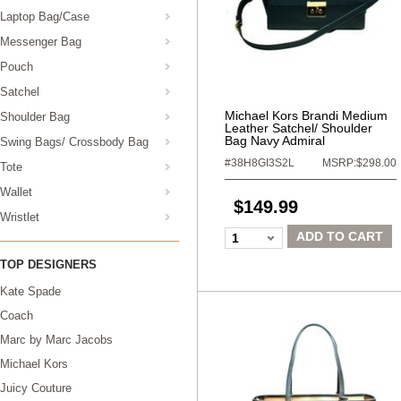
Laptop Bag/Case
Messenger Bag
Pouch
Satchel
Michael Kors Brandi Medium
Shoulder Bag
Leather Satchel/ Shoulder
Bag Navy Admiral
Swing Bags/ Crossbody Bag
#38H8GI3S2L
MSRP:$298.00
Tote
Wallet
$149.99
Wristlet
ADD TO CART
1
TOP DESIGNERS
Kate Spade
Coach
Marc by Marc Jacobs
Michael Kors
Juicy Couture