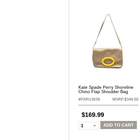
Kate Spade Perry Shoreline
Chino Flap Shoulder Bag
#PXRU3639
MSRP:$348.00
$169.99
ADD TO CART
1