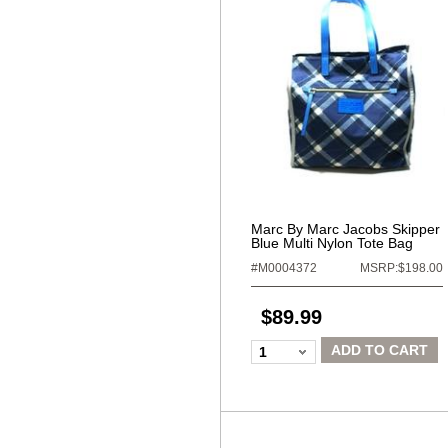
Marc By Marc Jacobs Skipper
Blue Multi Nylon Tote Bag
#M0004372
MSRP:$198.00
$89.99
ADD TO CART
1