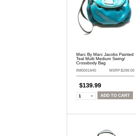
Marc By Marc Jacobs Painted
Teal Multi Medium Swing/
Crossbody Bag
#M0001840
MSRP:$298.00
$139.99
ADD TO CART
1