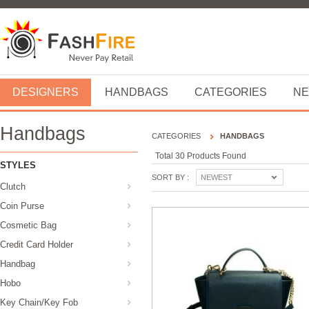
DESIGNERS
HANDBAGS
CATEGORIES
NE
Handbags
CATEGORIES
HANDBAGS
Total 30 Products Found
STYLES
SORT BY :
NEWEST
Clutch
Coin Purse
Cosmetic Bag
Credit Card Holder
Handbag
Hobo
Key Chain/Key Fob