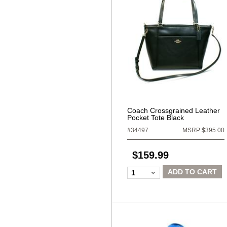
Coach Crossgrained Leather
Pocket Tote Black
#34497
MSRP:$395.00
$159.99
ADD TO CART
1