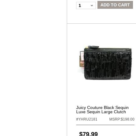
ADD TO CART
1
Juicy Couture Black Sequin
Luxe Sequin Large Clutch
#YHRU2181
MSRP:$198.00
$79.99