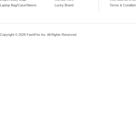
Laptop Bag/Case/Sleeve
Lucky Brand
Terms & Conditio
Copyright © 2026 FashFire Inc. All Rights Reserved.