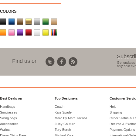
COLORS
Subscri
Find us on
Get updates 
only sale eve
Best Deals on
Top Designers
Customer Servi
Handbags
Coach
Help
Sunglasses
Kate Spade
Shipping
Swing bags
Marc By Marc Jacobs
Order Status & T
Accessories
Juicy Couture
Returns & Excha
Wallets
Tory Burch
Payment Options
Diaper/Baby Bags
Michael Kors
International Ord