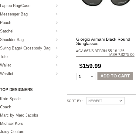
Laptop Bag/Case
Messenger Bag
Pouch
Satchel
Giorgio Armani Black Round
Shoulder Bag
Sunglasses
Swing Bags/ Crossbody Bag
#GA 667/S 8EBBN 55 18 135
MSRP:$275.00
Tote
$159.99
Wallet
Wristlet
ADD TO CART
1
TOP DESIGNERS
Kate Spade
SORT BY :
NEWEST
Coach
Marc by Marc Jacobs
Michael Kors
Juicy Couture