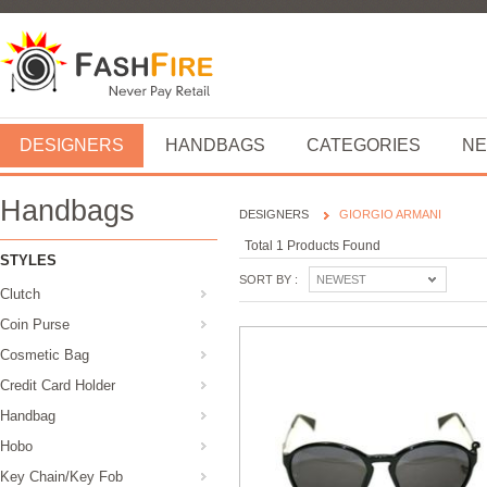
DESIGNERS
HANDBAGS
CATEGORIES
NE
Handbags
DESIGNERS
GIORGIO ARMANI
Total 1 Products Found
STYLES
SORT BY :
NEWEST
Clutch
Coin Purse
Cosmetic Bag
Credit Card Holder
Handbag
Hobo
Key Chain/Key Fob