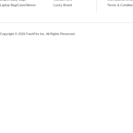
Laptop Bag/Case/Sleeve
Lucky Brand
Terms & Conditio
Copyright © 2026 FashFire Inc. All Rights Reserved.