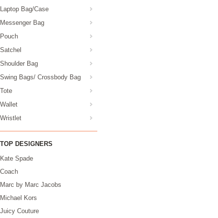
Laptop Bag/Case
Messenger Bag
Pouch
Satchel
Shoulder Bag
Swing Bags/ Crossbody Bag
Tote
Wallet
Wristlet
TOP DESIGNERS
Kate Spade
Coach
Marc by Marc Jacobs
Michael Kors
Juicy Couture