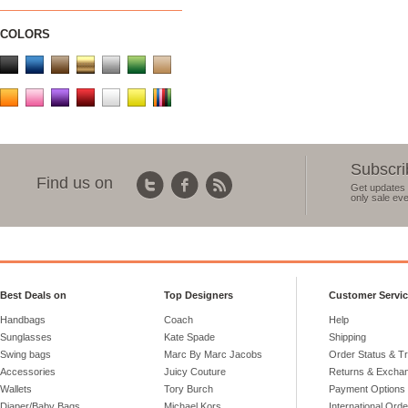
COLORS
Subscri
Find us on
Get updates 
only sale eve
Best Deals on
Top Designers
Customer Servi
Handbags
Coach
Help
Sunglasses
Kate Spade
Shipping
Swing bags
Marc By Marc Jacobs
Order Status & T
Accessories
Juicy Couture
Returns & Excha
Wallets
Tory Burch
Payment Options
Diaper/Baby Bags
Michael Kors
International Ord