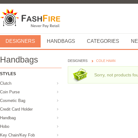
DESIGNERS
HANDBAGS
CATEGORIES
NE
Handbags
DESIGNERS
COLE HAAN
STYLES
Sorry, not products fo
Clutch
Coin Purse
Cosmetic Bag
Credit Card Holder
Handbag
Hobo
Key Chain/Key Fob