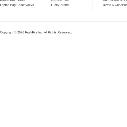
Laptop Bag/Case/Sleeve
Lucky Brand
Terms & Conditio
Copyright © 2026 FashFire Inc. All Rights Reserved.