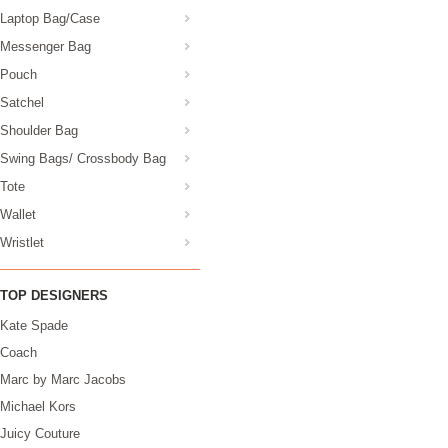
Laptop Bag/Case
Messenger Bag
Pouch
Satchel
Shoulder Bag
Swing Bags/ Crossbody Bag
Tote
Wallet
Wristlet
TOP DESIGNERS
Kate Spade
Coach
Marc by Marc Jacobs
Michael Kors
Juicy Couture