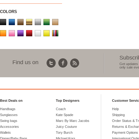
COLORS
Subscri
Find us on
Get updates 
only sale eve
Best Deals on
Top Designers
Customer Servi
Handbags
Coach
Help
Sunglasses
Kate Spade
Shipping
Swing bags
Marc By Marc Jacobs
Order Status & T
Accessories
Juicy Couture
Returns & Excha
Wallets
Tory Burch
Payment Options
Diaper/Baby Bags
Michael Kors
International Ord