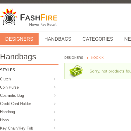
DESIGNERS
HANDBAGS
CATEGORIES
NE
Handbags
DESIGNERS
KOOKIK
STYLES
Sorry, not products fo
Clutch
Coin Purse
Cosmetic Bag
Credit Card Holder
Handbag
Hobo
Key Chain/Key Fob