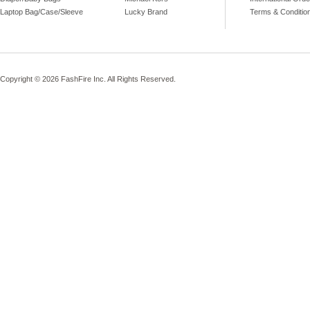
Laptop Bag/Case/Sleeve
Lucky Brand
Terms & Conditio
Copyright © 2026 FashFire Inc. All Rights Reserved.