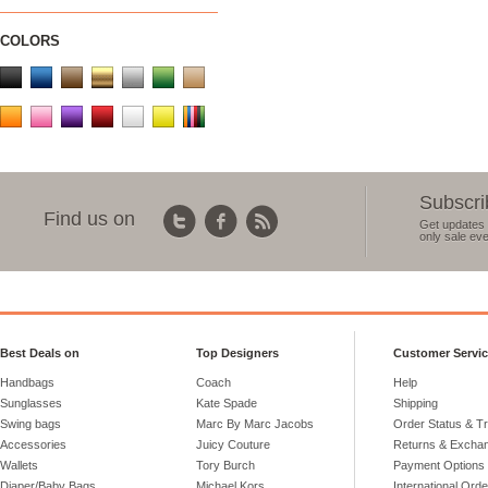
COLORS
Subscri
Find us on
Get updates 
only sale eve
Best Deals on
Top Designers
Customer Servi
Handbags
Coach
Help
Sunglasses
Kate Spade
Shipping
Swing bags
Marc By Marc Jacobs
Order Status & T
Accessories
Juicy Couture
Returns & Excha
Wallets
Tory Burch
Payment Options
Diaper/Baby Bags
Michael Kors
International Ord