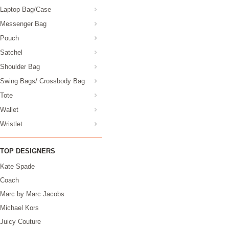
Laptop Bag/Case
Messenger Bag
Pouch
Satchel
Shoulder Bag
Swing Bags/ Crossbody Bag
Tote
Wallet
Wristlet
TOP DESIGNERS
Kate Spade
Coach
Marc by Marc Jacobs
Michael Kors
Juicy Couture