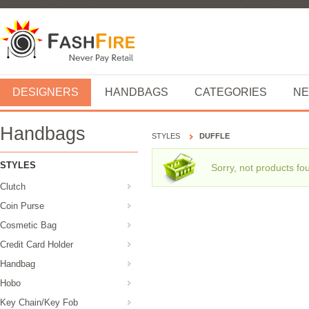
DESIGNERS
HANDBAGS
CATEGORIES
NE
Handbags
STYLES
DUFFLE
STYLES
Sorry, not products fo
Clutch
Coin Purse
Cosmetic Bag
Credit Card Holder
Handbag
Hobo
Key Chain/Key Fob